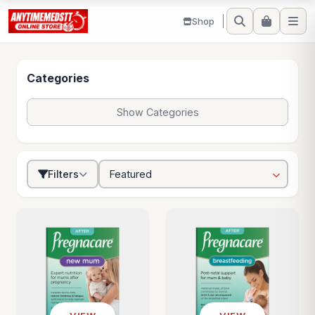
Shop
Categories
Show Categories
Filters