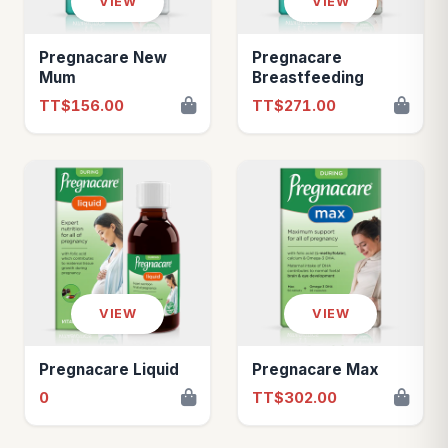
VIEW
VIEW
Pregnacare New
Pregnacare
Mum
Breastfeeding
TT$156.00
TT$271.00
VIEW
VIEW
Pregnacare Liquid
Pregnacare Max
0
TT$302.00