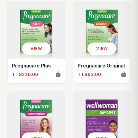
VIEW
VIEW
Pregnacare Plus
Pregnacare Original
TT$210.00
TT$93.00