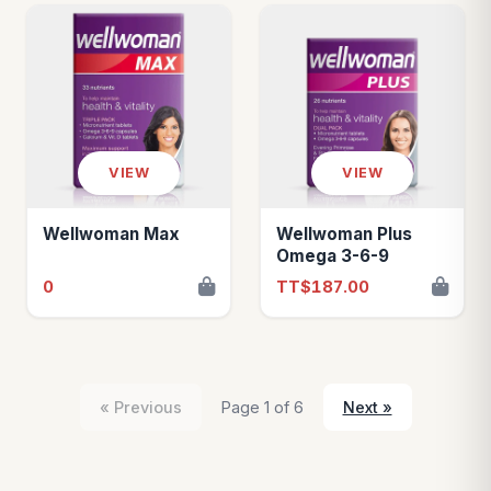
VIEW
VIEW
Wellwoman Max
Wellwoman Plus
Omega 3-6-9
0
TT$187.00
« Previous
Page 1 of 6
Next »