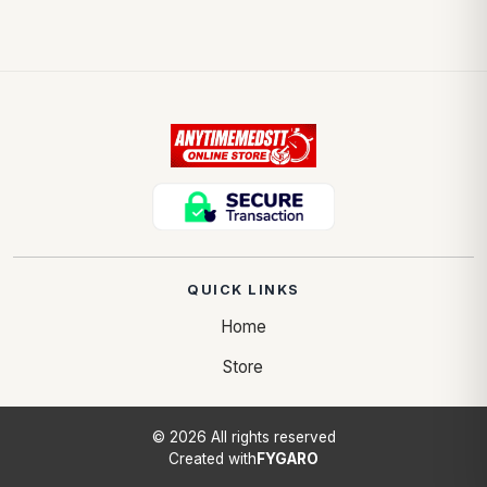
QUICK LINKS
Home
Store
© 2026 All rights reserved
Created with
FYGARO