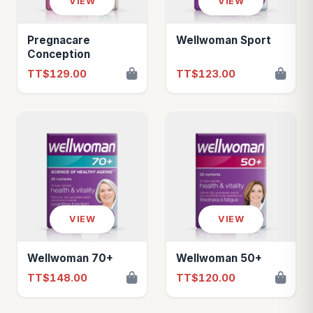
VIEW
VIEW
Pregnacare
Wellwoman Sport
Conception
TT$129.00
TT$123.00
VIEW
VIEW
Wellwoman 70+
Wellwoman 50+
TT$148.00
TT$120.00