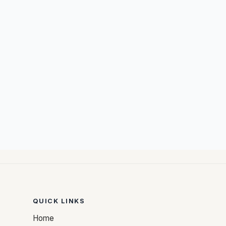
QUICK LINKS
Home