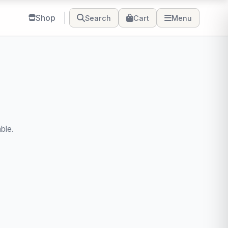
Shop
Search
Cart
Menu
ble.