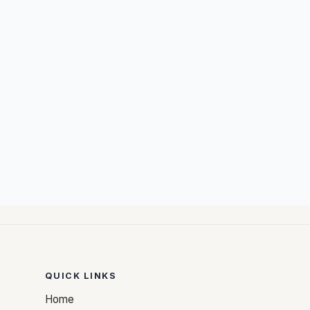
QUICK LINKS
Home